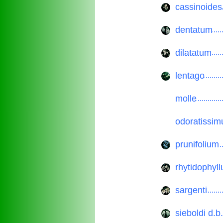
cassinoides
..............
dentatum
..............
dilatatum
..............
lentago
..............
molle
..............
odoratissi
..............
prunifolium
..............
rhytidophyl
..............
sargenti
..............
sieboldi d.b.
..............