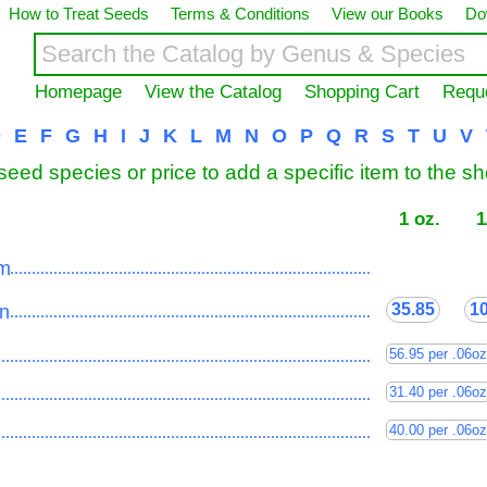
How to Treat Seeds
Terms & Conditions
View our Books
Do
Homepage
View the Catalog
Shopping Cart
Requ
D
E
F
G
H
I
J
K
L
M
N
O
P
Q
R
S
T
U
V
seed species or price to add a specific item to the s
1 oz.
1
um
......................................................................................
35.85
1
n
......................................................................................
56.95 per .06oz
......................................................................................
31.40 per .06oz
......................................................................................
40.00 per .06oz
......................................................................................