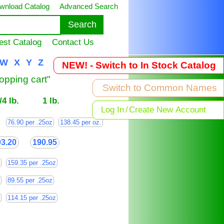
wnload Catalog
Advanced Search
est Catalog
Contact Us
W
X
Y
Z
NEW! - Switch to In Stock Catalog
hopping cart"
Switch to Common Names
/4 lb.
1 lb.
Log In
/
Create New Account
76.90 per .25oz
138.45 per oz.
03.20
190.95
159.35 per .25oz
89.55 per .25oz
114.15 per .25oz