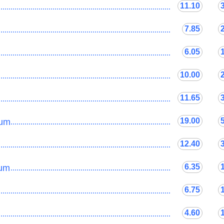
11.10
......................................................................................
7.85
......................................................................................
6.05
......................................................................................
10.00
......................................................................................
11.65
......................................................................................
19.00
mum
......................................................................................
12.40
......................................................................................
6.35
lum
......................................................................................
6.75
......................................................................................
4.60
......................................................................................