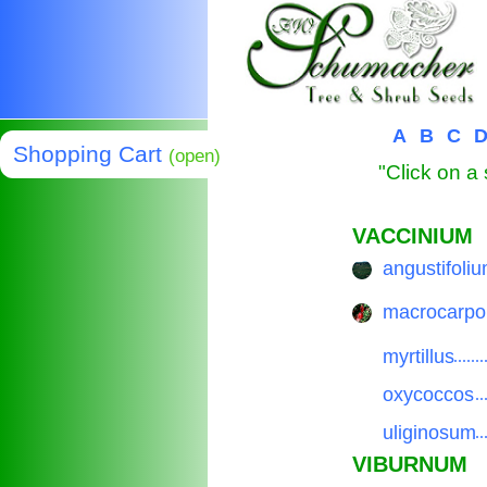
A
B
C
Shopping Cart
(open)
"Click on a 
VACCINIUM
angustifoli
..............
macrocarpo
..............
myrtillus
..............
oxycoccos
..............
uliginosum
..............
VIBURNUM