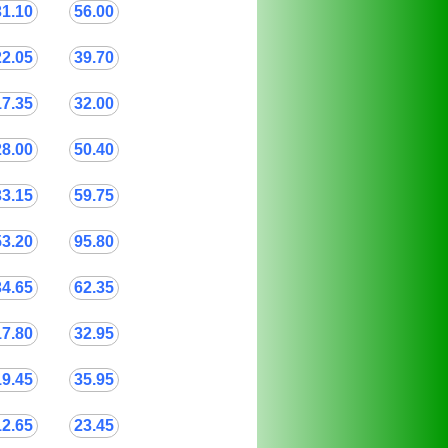
31.10
56.00
22.05
39.70
17.35
32.00
28.00
50.40
33.15
59.75
53.20
95.80
34.65
62.35
17.80
32.95
19.45
35.95
12.65
23.45