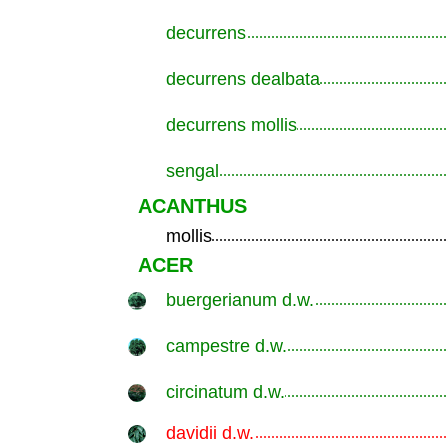
decurrens
.............................................................
decurrens dealbata
.............................................................
decurrens mollis
.............................................................
sengal
.............................................................
ACANTHUS
mollis
.............................................................
ACER
buergerianum d.w.
.............................................................
campestre d.w.
.............................................................
circinatum d.w.
.............................................................
davidii d.w.
.............................................................