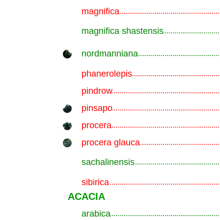
magnifica
.............................................................
magnifica shastensis
.............................................................
nordmanniana
.............................................................
phanerolepis
.............................................................
pindrow
.............................................................
pinsapo
.............................................................
procera
.............................................................
procera glauca
.............................................................
sachalinensis
.............................................................
sibirica
.............................................................
ACACIA
arabica
.............................................................