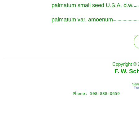
palmatum small seed U.S.A. d.w.
.............................................................
palmatum var. amoenum
.............................................................
Copyright © 
F. W. Sc
Sand
Tr
Phone: 508-888-0659       