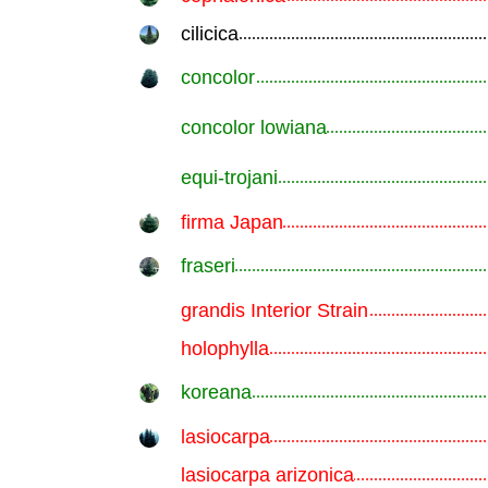
cilicica
.............................................................
concolor
.............................................................
concolor lowiana
.............................................................
equi-trojani
.............................................................
firma Japan
.............................................................
fraseri
.............................................................
grandis Interior Strain
.............................................................
holophylla
.............................................................
koreana
.............................................................
lasiocarpa
.............................................................
lasiocarpa arizonica
.............................................................