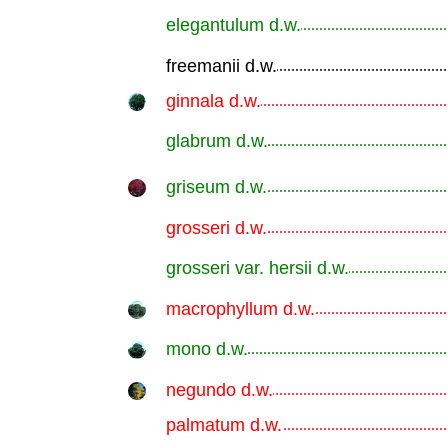
elegantulum d.w.
.............................................................
freemanii d.w.
.............................................................
ginnala d.w.
.............................................................
glabrum d.w.
.............................................................
griseum d.w.
.............................................................
grosseri d.w.
.............................................................
grosseri var. hersii d.w.
.............................................................
macrophyllum d.w.
.............................................................
mono d.w.
.............................................................
negundo d.w.
.............................................................
palmatum d.w.
.............................................................