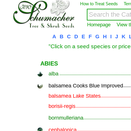
How to Treat Seeds
Ter
Homepage
View t
A
B
C
D
E
F
G
H
I
J
K
"Click on a seed species or price
ABIES
alba
.............................................................
balsamea Cooks Blue Improved
.............................................................
balsamea Lake States
.............................................................
borisii-regis
.............................................................
bornmulleriana
.............................................................
cephalonica
.............................................................