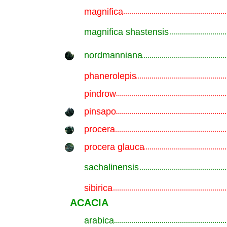
magnifica
.............................................................
magnifica shastensis
.............................................................
nordmanniana
.............................................................
phanerolepis
.............................................................
pindrow
.............................................................
pinsapo
.............................................................
procera
.............................................................
procera glauca
.............................................................
sachalinensis
.............................................................
sibirica
.............................................................
ACACIA
arabica
.............................................................