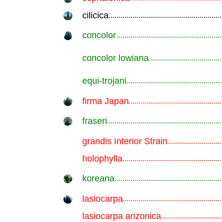
cilicica
.............................................................
concolor
.............................................................
concolor lowiana
.............................................................
equi-trojani
.............................................................
firma Japan
.............................................................
fraseri
.............................................................
grandis Interior Strain
.............................................................
holophylla
.............................................................
koreana
.............................................................
lasiocarpa
.............................................................
lasiocarpa arizonica
.............................................................