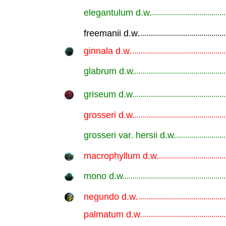
elegantulum d.w.
.............................................................
freemanii d.w.
.............................................................
ginnala d.w.
.............................................................
glabrum d.w.
.............................................................
griseum d.w.
.............................................................
grosseri d.w.
.............................................................
grosseri var. hersii d.w.
.............................................................
macrophyllum d.w.
.............................................................
mono d.w.
.............................................................
negundo d.w.
.............................................................
palmatum d.w.
.............................................................