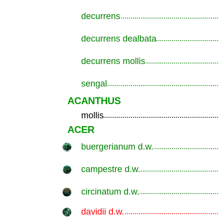
decurrens
.............................................................
decurrens dealbata
.............................................................
decurrens mollis
.............................................................
sengal
.............................................................
ACANTHUS
mollis
.............................................................
ACER
buergerianum d.w.
.............................................................
campestre d.w.
.............................................................
circinatum d.w.
.............................................................
davidii d.w.
.............................................................