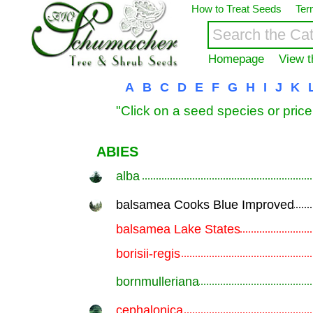
How to Treat Seeds
Ter
Homepage
View t
A
B
C
D
E
F
G
H
I
J
K
"Click on a seed species or price
ABIES
alba
.............................................................
balsamea Cooks Blue Improved
.............................................................
balsamea Lake States
.............................................................
borisii-regis
.............................................................
bornmulleriana
.............................................................
cephalonica
.............................................................