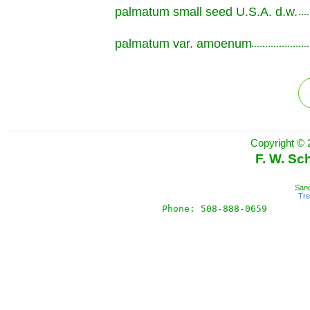
palmatum small seed U.S.A. d.w.
.............................................................
palmatum var. amoenum
.............................................................
Copyright © 
F. W. Sc
Sand
Tr
Phone: 508-888-0659       