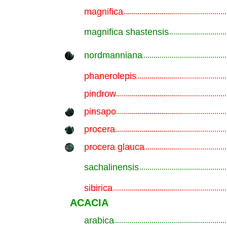
magnifica
.............................................................
magnifica shastensis
.............................................................
nordmanniana
.............................................................
phanerolepis
.............................................................
pindrow
.............................................................
pinsapo
.............................................................
procera
.............................................................
procera glauca
.............................................................
sachalinensis
.............................................................
sibirica
.............................................................
ACACIA
arabica
.............................................................