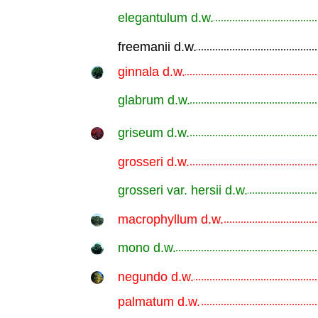
elegantulum d.w.
.............................................................
freemanii d.w.
.............................................................
ginnala d.w.
.............................................................
glabrum d.w.
.............................................................
griseum d.w.
.............................................................
grosseri d.w.
.............................................................
grosseri var. hersii d.w.
.............................................................
macrophyllum d.w.
.............................................................
mono d.w.
.............................................................
negundo d.w.
.............................................................
palmatum d.w.
.............................................................