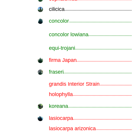
cilicica
.............................................................
concolor
.............................................................
concolor lowiana
.............................................................
equi-trojani
.............................................................
firma Japan
.............................................................
fraseri
.............................................................
grandis Interior Strain
.............................................................
holophylla
.............................................................
koreana
.............................................................
lasiocarpa
.............................................................
lasiocarpa arizonica
.............................................................