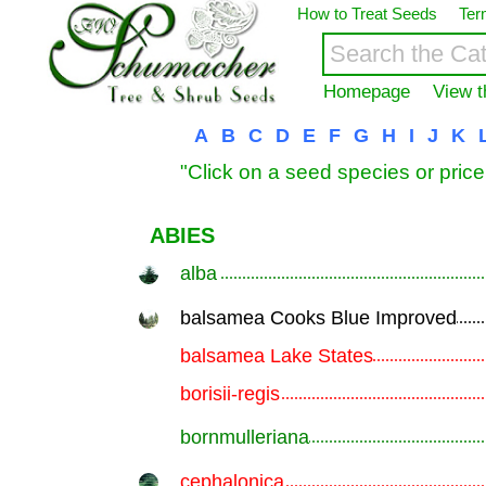
How to Treat Seeds
Ter
Homepage
View t
A
B
C
D
E
F
G
H
I
J
K
"Click on a seed species or price
ABIES
alba
.............................................................
balsamea Cooks Blue Improved
.............................................................
balsamea Lake States
.............................................................
borisii-regis
.............................................................
bornmulleriana
.............................................................
cephalonica
.............................................................