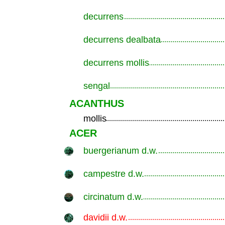
decurrens
.............................................................
decurrens dealbata
.............................................................
decurrens mollis
.............................................................
sengal
.............................................................
ACANTHUS
mollis
.............................................................
ACER
buergerianum d.w.
.............................................................
campestre d.w.
.............................................................
circinatum d.w.
.............................................................
davidii d.w.
.............................................................