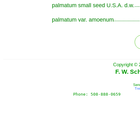
palmatum small seed U.S.A. d.w.
.............................................................
palmatum var. amoenum
.............................................................
Copyright © 
F. W. Sc
Sand
Tr
Phone: 508-888-0659       