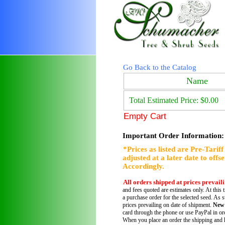
Go Back to the Catalog
Name
Total Estimated Price: $0.00
Empty Cart
Important Order Information:
*Prices as listed are Pre-Tarif
adjusted at a later date to offs
Accordingly.
All orders shipped at prices prevail
and fees quoted are estimates only. At this 
a purchase order for the selected seed. As s
prices prevailing on date of shipment.
New
card through the phone or use PayPal in ord
When you place an order the shipping and h