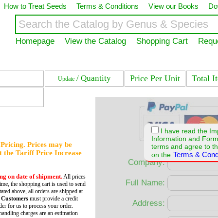
How to Treat Seeds
Terms & Conditions
View our Books
Do
Homepage
View the Catalog
Shopping Cart
Requ
/ Quantity
Price Per Unit
Total I
Update
I have read the Im
Information and For
f Pricing. Prices may be
terms and agree to th
et the Tariff Price Increase
Terms & Cond
on the
Company:
ing on date of shipment.
All prices
Full Name:
time, the shopping cart is used to send
tated above, all orders are shipped at
 Customers
must provide a credit
Address:
er for us to process your order.
andling charges are an estimation