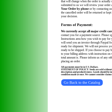
that will change when the order is actually
submitted to us we will review your order
Your Order by phone
or by contacting us
the cancelled order will be returned or kept
your decision.
Forms of Payment:
We currently accept all major credit car
contact you for a payment source. Please sp
Instructions area how you wish to pay for 
will send you an invoice through Paypal fo
ready for shipment. We will not process you
ready to be shipped. If you choose to pay 
to your billing address with instruction on
total amount is. Please inform us of any ot
placing an order.
All payments must be in U.S. Dollars.
STATEMENT OF POLICY: Seeds are sold without wa
description and productiveness. Goods should be in
condition made at once. We cannot consider claims a
Go Back to the Catalog