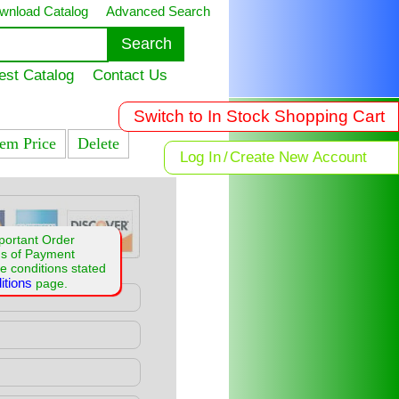
wnload Catalog
Advanced Search
est Catalog
Contact Us
Switch to In Stock Shopping Cart
tem Price
Delete
Log In
/
Create New Account
portant Order
ms of Payment
e conditions stated
itions
page.