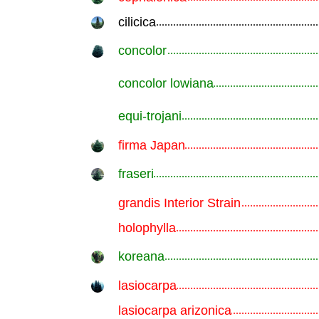
cilicica
.............................................................
concolor
.............................................................
concolor lowiana
.............................................................
equi-trojani
.............................................................
firma Japan
.............................................................
fraseri
.............................................................
grandis Interior Strain
.............................................................
holophylla
.............................................................
koreana
.............................................................
lasiocarpa
.............................................................
lasiocarpa arizonica
.............................................................