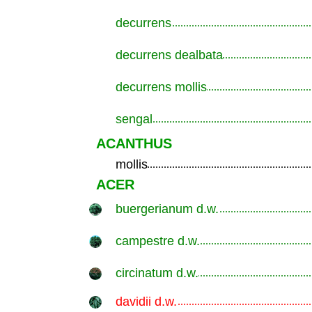
decurrens
.............................................................
decurrens dealbata
.............................................................
decurrens mollis
.............................................................
sengal
.............................................................
ACANTHUS
mollis
.............................................................
ACER
buergerianum d.w.
.............................................................
campestre d.w.
.............................................................
circinatum d.w.
.............................................................
davidii d.w.
.............................................................