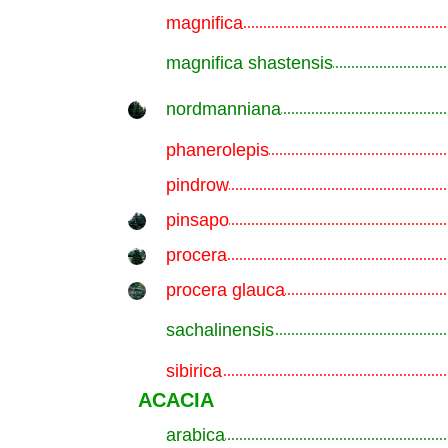
magnifica
.............................................................
magnifica shastensis
.............................................................
nordmanniana
.............................................................
phanerolepis
.............................................................
pindrow
.............................................................
pinsapo
.............................................................
procera
.............................................................
procera glauca
.............................................................
sachalinensis
.............................................................
sibirica
.............................................................
ACACIA
arabica
.............................................................