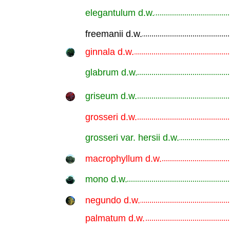
elegantulum d.w.
.............................................................
freemanii d.w.
.............................................................
ginnala d.w.
.............................................................
glabrum d.w.
.............................................................
griseum d.w.
.............................................................
grosseri d.w.
.............................................................
grosseri var. hersii d.w.
.............................................................
macrophyllum d.w.
.............................................................
mono d.w.
.............................................................
negundo d.w.
.............................................................
palmatum d.w.
.............................................................