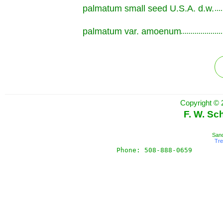
palmatum small seed U.S.A. d.w.
.............................................................
palmatum var. amoenum
.............................................................
Copyright © 
F. W. Sc
Sand
Tr
Phone: 508-888-0659       