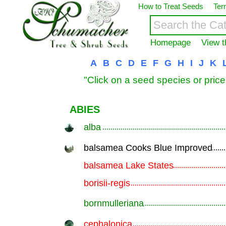
How to Treat Seeds
Ter
Homepage
View t
A
B
C
D
E
F
G
H
I
J
K
"Click on a seed species or price
ABIES
alba
.............................................................
balsamea Cooks Blue Improved
.............................................................
balsamea Lake States
.............................................................
borisii-regis
.............................................................
bornmulleriana
.............................................................
cephalonica
.............................................................