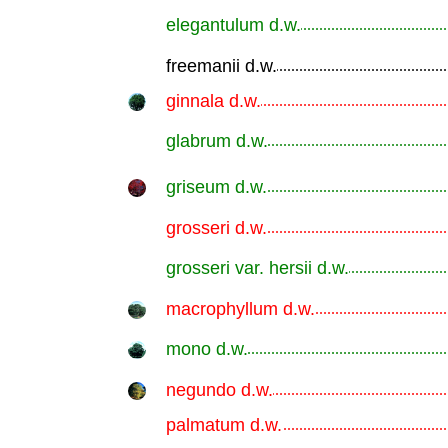
elegantulum d.w.
.............................................................
freemanii d.w.
.............................................................
ginnala d.w.
.............................................................
glabrum d.w.
.............................................................
griseum d.w.
.............................................................
grosseri d.w.
.............................................................
grosseri var. hersii d.w.
.............................................................
macrophyllum d.w.
.............................................................
mono d.w.
.............................................................
negundo d.w.
.............................................................
palmatum d.w.
.............................................................