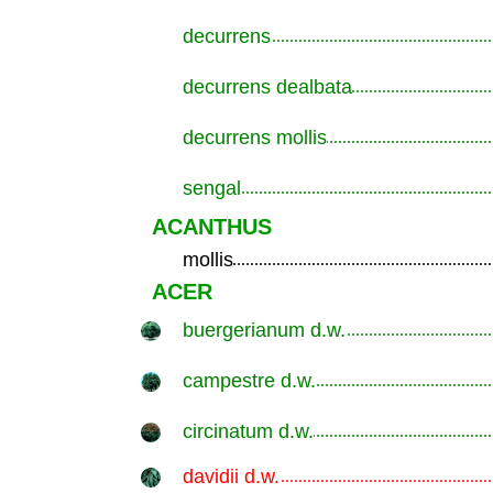
decurrens
.............................................................
decurrens dealbata
.............................................................
decurrens mollis
.............................................................
sengal
.............................................................
ACANTHUS
mollis
.............................................................
ACER
buergerianum d.w.
.............................................................
campestre d.w.
.............................................................
circinatum d.w.
.............................................................
davidii d.w.
.............................................................