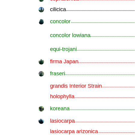
cilicica
.............................................................
concolor
.............................................................
concolor lowiana
.............................................................
equi-trojani
.............................................................
firma Japan
.............................................................
fraseri
.............................................................
grandis Interior Strain
.............................................................
holophylla
.............................................................
koreana
.............................................................
lasiocarpa
.............................................................
lasiocarpa arizonica
.............................................................