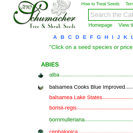
How to Treat Seeds
Ter
Homepage
View t
A
B
C
D
E
F
G
H
I
J
K
"Click on a seed species or price
ABIES
alba
.............................................................
balsamea Cooks Blue Improved
.............................................................
balsamea Lake States
.............................................................
borisii-regis
.............................................................
bornmulleriana
.............................................................
cephalonica
.............................................................