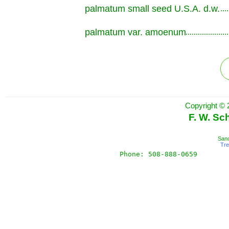
palmatum small seed U.S.A. d.w.
.............................................................
palmatum var. amoenum
.............................................................
Copyright © 
F. W. Sc
Sand
Tr
Phone: 508-888-0659       