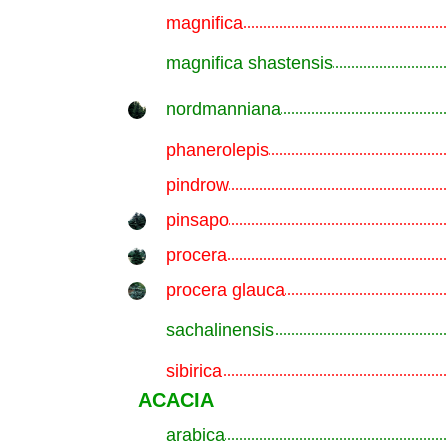
magnifica
.............................................................
magnifica shastensis
.............................................................
nordmanniana
.............................................................
phanerolepis
.............................................................
pindrow
.............................................................
pinsapo
.............................................................
procera
.............................................................
procera glauca
.............................................................
sachalinensis
.............................................................
sibirica
.............................................................
ACACIA
arabica
.............................................................