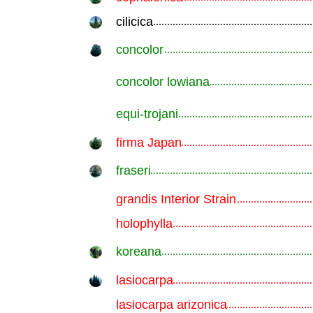
cilicica
.............................................................
concolor
.............................................................
concolor lowiana
.............................................................
equi-trojani
.............................................................
firma Japan
.............................................................
fraseri
.............................................................
grandis Interior Strain
.............................................................
holophylla
.............................................................
koreana
.............................................................
lasiocarpa
.............................................................
lasiocarpa arizonica
.............................................................