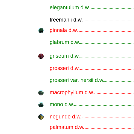
elegantulum d.w.
.............................................................
freemanii d.w.
.............................................................
ginnala d.w.
.............................................................
glabrum d.w.
.............................................................
griseum d.w.
.............................................................
grosseri d.w.
.............................................................
grosseri var. hersii d.w.
.............................................................
macrophyllum d.w.
.............................................................
mono d.w.
.............................................................
negundo d.w.
.............................................................
palmatum d.w.
.............................................................