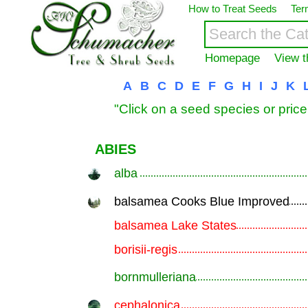
How to Treat Seeds
Ter
Homepage
View t
A
B
C
D
E
F
G
H
I
J
K
"Click on a seed species or price
ABIES
alba
.............................................................
balsamea Cooks Blue Improved
.............................................................
balsamea Lake States
.............................................................
borisii-regis
.............................................................
bornmulleriana
.............................................................
cephalonica
.............................................................