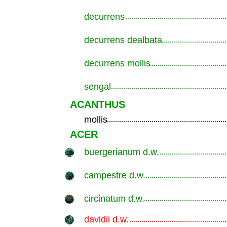
decurrens
.............................................................
decurrens dealbata
.............................................................
decurrens mollis
.............................................................
sengal
.............................................................
ACANTHUS
mollis
.............................................................
ACER
buergerianum d.w.
.............................................................
campestre d.w.
.............................................................
circinatum d.w.
.............................................................
davidii d.w.
.............................................................