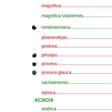
magnifica
.............................................................
magnifica shastensis
.............................................................
nordmanniana
.............................................................
phanerolepis
.............................................................
pindrow
.............................................................
pinsapo
.............................................................
procera
.............................................................
procera glauca
.............................................................
sachalinensis
.............................................................
sibirica
.............................................................
ACACIA
arabica
.............................................................