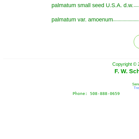
palmatum small seed U.S.A. d.w.
.............................................................
palmatum var. amoenum
.............................................................
Copyright © 
F. W. Sc
Sand
Tr
Phone: 508-888-0659       