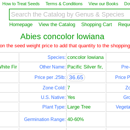
How to Treat Seeds
Terms & Conditions
View our Books
Do
Homepage
View the Catalog
Shopping Cart
Requ
Abies concolor lowiana
 on the seed weight price to add that quantity to the shopping
concolor lowiana
Species:
White Fir
Pacific Silver fir,
Other Name:
Pre-
36.65
Price per .25lb:
Price 
7
Zone Cold:
Z
Yes
U.S. Native:
Gro
Large Tree
Plant Type:
Vegeta
40-60%
Germination Range: