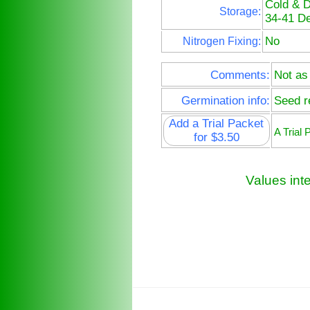
Cold & 
Storage:
34-41 De
No
Nitrogen Fixing:
Comments:
Not as
Germination info:
Seed re
Add a Trial Packet
A Trial
for $3.50
Values int