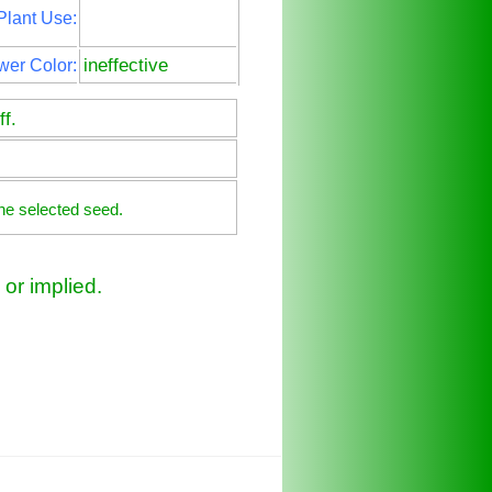
Plant Use:
ineffective
wer Color:
f.
he selected seed.
or implied.