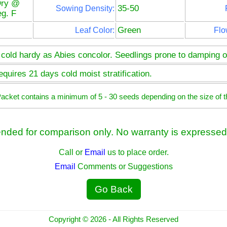
Dry @
35-50
Sowing Density:
g. F
Green
Leaf Color:
Flo
 cold hardy as Abies concolor. Seedlings prone to damping of
quires 21 days cold moist stratification.
 Packet contains a minimum of 5 - 30 seeds depending on the size of t
ended for comparison only. No warranty is expressed 
Call or
Email
us to place order.
Email
Comments or Suggestions
Go Back
Copyright © 2026 - All Rights Reserved