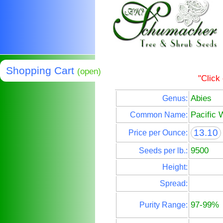
Shopping Cart
(open)
"Click
Abies
Genus:
Pacific 
Common Name:
13.10
Price per Ounce:
9500
Seeds per lb.:
Height:
Spread:
97-99%
Purity Range: