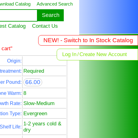
wnload Catalog
Advanced Search
est Catalog
Contact Us
NEW! - Switch to In Stock Catalog
 cart"
Log In
/
Create New Account
Origin:
Required
treatment:
66.00
Per Pound:
8
one Warm:
Slow-Medium
wth Rate:
Evergreen
tion Type:
1-2 years cold &
Shelf Life:
dry