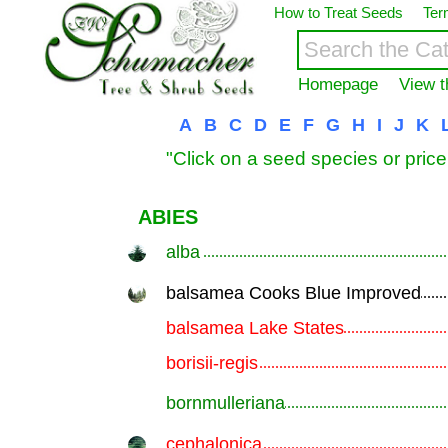
How to Treat Seeds
Ter
Homepage
View t
A
B
C
D
E
F
G
H
I
J
K
"Click on a seed species or price
ABIES
alba
.............................................................
balsamea Cooks Blue Improved
.............................................................
balsamea Lake States
.............................................................
borisii-regis
.............................................................
bornmulleriana
.............................................................
cephalonica
.............................................................