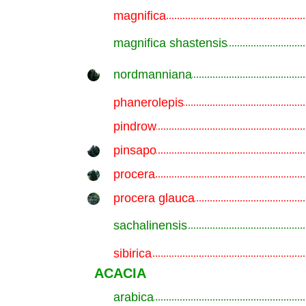
magnifica
.............................................................
magnifica shastensis
.............................................................
nordmanniana
.............................................................
phanerolepis
.............................................................
pindrow
.............................................................
pinsapo
.............................................................
procera
.............................................................
procera glauca
.............................................................
sachalinensis
.............................................................
sibirica
.............................................................
ACACIA
arabica
.............................................................