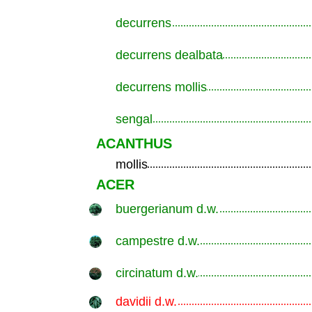
decurrens
.............................................................
decurrens dealbata
.............................................................
decurrens mollis
.............................................................
sengal
.............................................................
ACANTHUS
mollis
.............................................................
ACER
buergerianum d.w.
.............................................................
campestre d.w.
.............................................................
circinatum d.w.
.............................................................
davidii d.w.
.............................................................