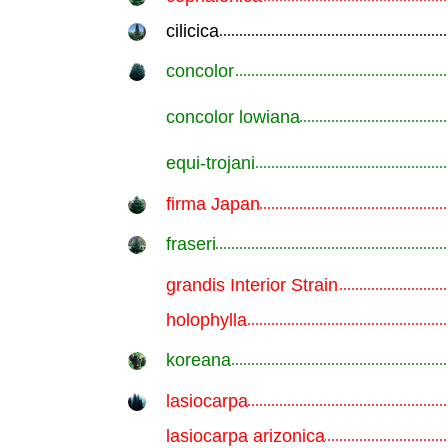
cilicica
.............................................................
concolor
.............................................................
concolor lowiana
.............................................................
equi-trojani
.............................................................
firma Japan
.............................................................
fraseri
.............................................................
grandis Interior Strain
.............................................................
holophylla
.............................................................
koreana
.............................................................
lasiocarpa
.............................................................
lasiocarpa arizonica
.............................................................