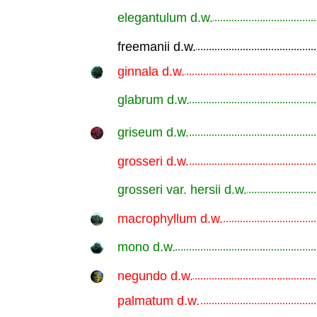
elegantulum d.w.
.............................................................
freemanii d.w.
.............................................................
ginnala d.w.
.............................................................
glabrum d.w.
.............................................................
griseum d.w.
.............................................................
grosseri d.w.
.............................................................
grosseri var. hersii d.w.
.............................................................
macrophyllum d.w.
.............................................................
mono d.w.
.............................................................
negundo d.w.
.............................................................
palmatum d.w.
.............................................................