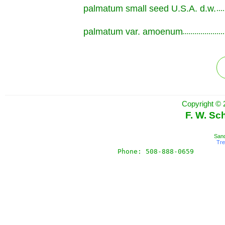
palmatum small seed U.S.A. d.w.
.............................................................
palmatum var. amoenum
.............................................................
Copyright © 
F. W. Sc
Sand
Tr
Phone: 508-888-0659       