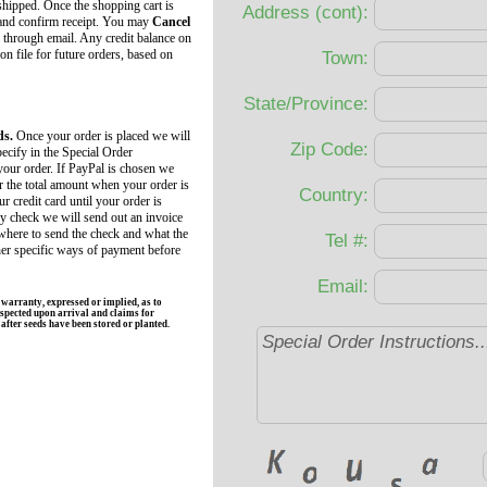
 shipped. Once the shopping cart is
Address (cont):
 and confirm receipt. You may
Cancel
 through email. Any credit balance on
 on file for future orders, based on
Town:
State/Province:
ds.
Once your order is placed we will
Zip Code:
ecify in the Special Order
your order. If PayPal is chosen we
r the total amount when your order is
Country:
r credit card until your order is
by check we will send out an invoice
 where to send the check and what the
Tel #:
her specific ways of payment before
Email:
rranty, expressed or implied, as to
spected upon arrival and claims for
fter seeds have been stored or planted.