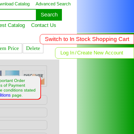
wnload Catalog
Advanced Search
est Catalog
Contact Us
Switch to In Stock Shopping Cart
tem Price
Delete
Log In
/
Create New Account
portant Order
ms of Payment
e conditions stated
itions
page.