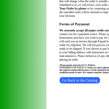
that will change when the order is actually
submitted to us we will review your order
Your Order by phone
or by contacting us
the cancelled order will be returned or kept
your decision.
Forms of Payment:
We currently accept all major credit car
contact you for a payment source. Please sp
Instructions area how you wish to pay for 
will send you an invoice through Paypal fo
ready for shipment. We will not process you
ready to be shipped. If you choose to pay 
to your billing address with instruction on
total amount is. Please inform us of any ot
placing an order.
All payments must be in U.S. Dollars.
STATEMENT OF POLICY: Seeds are sold without wa
description and productiveness. Goods should be in
condition made at once. We cannot consider claims a
Go Back to the Catalog