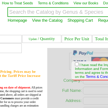
How to Treat Seeds
Terms & Conditions
View our Books
Do
Homepage
View the Catalog
Shopping Cart
Requ
/ Quantity
Price Per Unit
Total I
Update
I have read the Im
Information and For
f Pricing. Prices may be
terms and agree to th
et the Tariff Price Increase
Terms & Cond
on the
Company:
ing on date of shipment.
All prices
Full Name:
time, the shopping cart is used to send
tated above, all orders are shipped at
 Customers
must provide a credit
Address:
er for us to process your order.
andling charges are an estimation