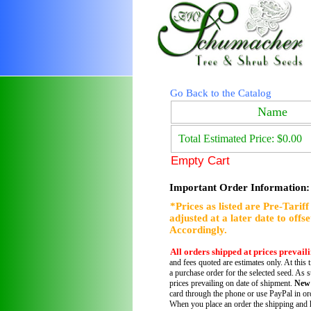
Go Back to the Catalog
Name
Total Estimated Price: $0.00
Empty Cart
Important Order Information:
*Prices as listed are Pre-Tarif
adjusted at a later date to offs
Accordingly.
All orders shipped at prices prevail
and fees quoted are estimates only. At this 
a purchase order for the selected seed. As s
prices prevailing on date of shipment.
New
card through the phone or use PayPal in ord
When you place an order the shipping and h