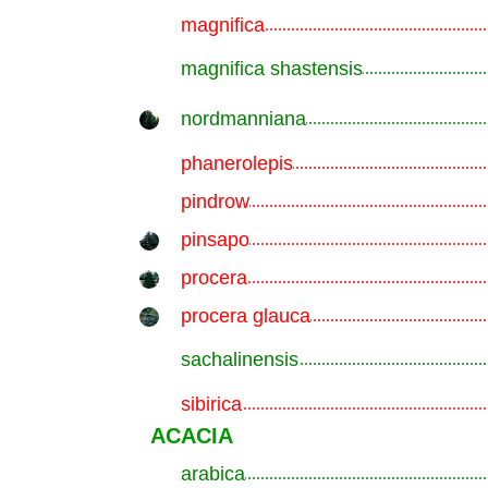
magnifica
.............................................................
magnifica shastensis
.............................................................
nordmanniana
.............................................................
phanerolepis
.............................................................
pindrow
.............................................................
pinsapo
.............................................................
procera
.............................................................
procera glauca
.............................................................
sachalinensis
.............................................................
sibirica
.............................................................
ACACIA
arabica
.............................................................