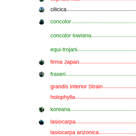
cilicica
.............................................................
concolor
.............................................................
concolor lowiana
.............................................................
equi-trojani
.............................................................
firma Japan
.............................................................
fraseri
.............................................................
grandis Interior Strain
.............................................................
holophylla
.............................................................
koreana
.............................................................
lasiocarpa
.............................................................
lasiocarpa arizonica
.............................................................