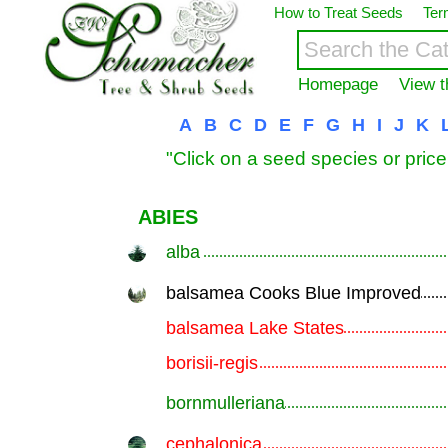
How to Treat Seeds
Ter
Homepage
View t
A
B
C
D
E
F
G
H
I
J
K
"Click on a seed species or price
ABIES
alba
.............................................................
balsamea Cooks Blue Improved
.............................................................
balsamea Lake States
.............................................................
borisii-regis
.............................................................
bornmulleriana
.............................................................
cephalonica
.............................................................