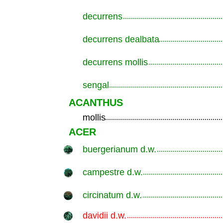
decurrens
.............................................................
decurrens dealbata
.............................................................
decurrens mollis
.............................................................
sengal
.............................................................
ACANTHUS
mollis
.............................................................
ACER
buergerianum d.w.
.............................................................
campestre d.w.
.............................................................
circinatum d.w.
.............................................................
davidii d.w.
.............................................................