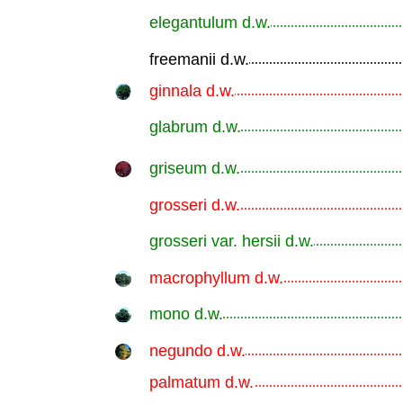
elegantulum d.w.
.............................................................
freemanii d.w.
.............................................................
ginnala d.w.
.............................................................
glabrum d.w.
.............................................................
griseum d.w.
.............................................................
grosseri d.w.
.............................................................
grosseri var. hersii d.w.
.............................................................
macrophyllum d.w.
.............................................................
mono d.w.
.............................................................
negundo d.w.
.............................................................
palmatum d.w.
.............................................................