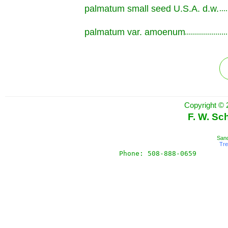
palmatum small seed U.S.A. d.w.
.............................................................
palmatum var. amoenum
.............................................................
Copyright © 
F. W. Sc
Sand
Tr
Phone: 508-888-0659       