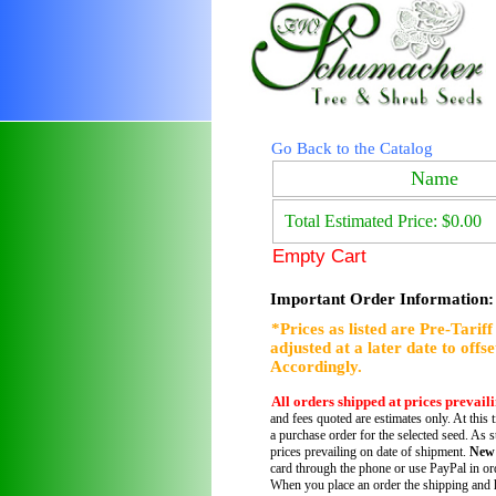
Go Back to the Catalog
Name
Total Estimated Price: $0.00
Empty Cart
Important Order Information:
*Prices as listed are Pre-Tarif
adjusted at a later date to offs
Accordingly.
All orders shipped at prices prevail
and fees quoted are estimates only. At this 
a purchase order for the selected seed. As s
prices prevailing on date of shipment.
New
card through the phone or use PayPal in ord
When you place an order the shipping and h