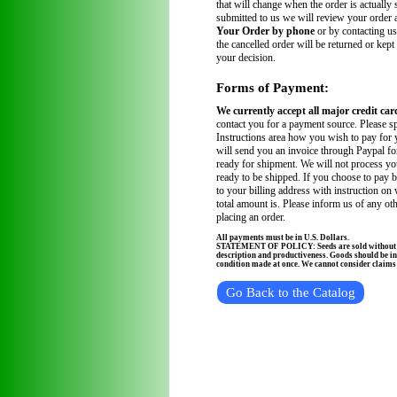
that will change when the order is actually
submitted to us we will review your order
Your Order by phone
or by contacting us
the cancelled order will be returned or kept
your decision.
Forms of Payment:
We currently accept all major credit car
contact you for a payment source. Please sp
Instructions area how you wish to pay for 
will send you an invoice through Paypal fo
ready for shipment. We will not process you
ready to be shipped. If you choose to pay 
to your billing address with instruction on
total amount is. Please inform us of any ot
placing an order.
All payments must be in U.S. Dollars.
STATEMENT OF POLICY: Seeds are sold without wa
description and productiveness. Goods should be in
condition made at once. We cannot consider claims a
Go Back to the Catalog