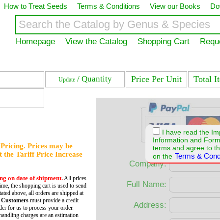
How to Treat Seeds
Terms & Conditions
View our Books
Do
Homepage
View the Catalog
Shopping Cart
Requ
/ Quantity
Price Per Unit
Total I
Update
I have read the Im
Information and For
f Pricing. Prices may be
terms and agree to th
et the Tariff Price Increase
Terms & Cond
on the
Company:
ing on date of shipment.
All prices
Full Name:
time, the shopping cart is used to send
tated above, all orders are shipped at
 Customers
must provide a credit
Address:
er for us to process your order.
andling charges are an estimation