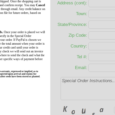
 shipped. Once the shopping cart is
Address (cont):
 and confirm receipt. You may
Cancel
 through email. Any credit balance on
 on file for future orders, based on
Town:
State/Province:
ds.
Once your order is placed we will
Zip Code:
ecify in the Special Order
your order. If PayPal is chosen we
r the total amount when your order is
Country:
r credit card until your order is
by check we will send out an invoice
 where to send the check and what the
Tel #:
her specific ways of payment before
Email:
rranty, expressed or implied, as to
spected upon arrival and claims for
fter seeds have been stored or planted.