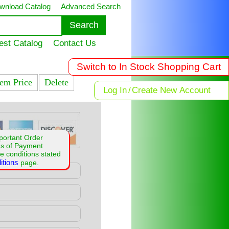
wnload Catalog
Advanced Search
est Catalog
Contact Us
Switch to In Stock Shopping Cart
tem Price
Delete
Log In
/
Create New Account
portant Order
ms of Payment
e conditions stated
itions
page.