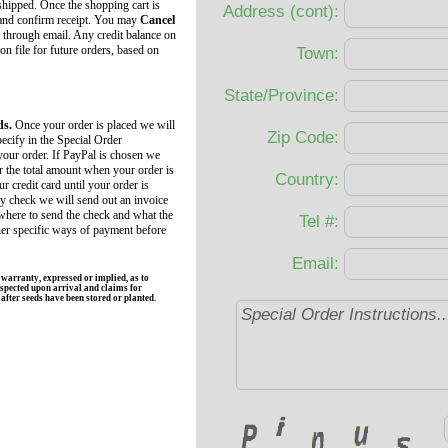
 shipped. Once the shopping cart is
Address (cont):
 and confirm receipt. You may
Cancel
 through email. Any credit balance on
 on file for future orders, based on
Town:
State/Province:
ds.
Once your order is placed we will
Zip Code:
ecify in the Special Order
your order. If PayPal is chosen we
r the total amount when your order is
Country:
r credit card until your order is
by check we will send out an invoice
 where to send the check and what the
Tel #:
her specific ways of payment before
Email:
rranty, expressed or implied, as to
spected upon arrival and claims for
fter seeds have been stored or planted.