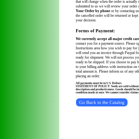
that will change when the order is actually
submitted to us we will review your order
Your Order by phone
or by contacting us
the cancelled order will be returned or kept
your decision.
Forms of Payment:
We currently accept all major credit car
contact you for a payment source. Please sp
Instructions area how you wish to pay for 
will send you an invoice through Paypal fo
ready for shipment. We will not process you
ready to be shipped. If you choose to pay 
to your billing address with instruction on
total amount is. Please inform us of any ot
placing an order.
All payments must be in U.S. Dollars.
STATEMENT OF POLICY: Seeds are sold without wa
description and productiveness. Goods should be in
condition made at once. We cannot consider claims a
Go Back to the Catalog