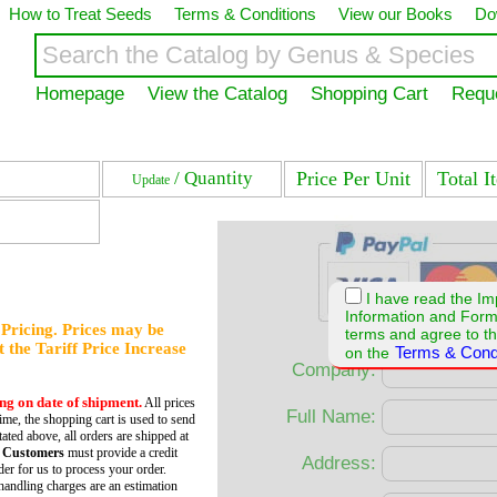
How to Treat Seeds
Terms & Conditions
View our Books
Do
Homepage
View the Catalog
Shopping Cart
Requ
/ Quantity
Price Per Unit
Total I
Update
I have read the Im
Information and For
f Pricing. Prices may be
terms and agree to th
et the Tariff Price Increase
Terms & Cond
on the
Company:
ing on date of shipment.
All prices
Full Name:
time, the shopping cart is used to send
tated above, all orders are shipped at
 Customers
must provide a credit
Address:
er for us to process your order.
andling charges are an estimation