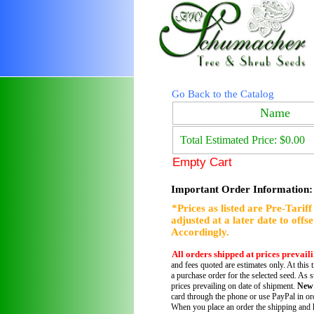
Go Back to the Catalog
Name
Total Estimated Price: $0.00
Empty Cart
Important Order Information:
*Prices as listed are Pre-Tarif
adjusted at a later date to offs
Accordingly.
All orders shipped at prices prevail
and fees quoted are estimates only. At this 
a purchase order for the selected seed. As s
prices prevailing on date of shipment.
New
card through the phone or use PayPal in ord
When you place an order the shipping and h