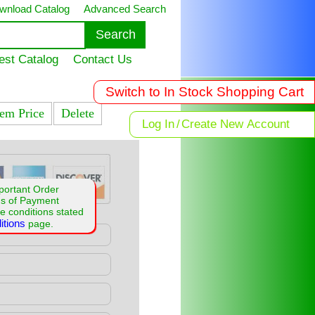
wnload Catalog
Advanced Search
est Catalog
Contact Us
Switch to In Stock Shopping Cart
tem Price
Delete
Log In
/
Create New Account
portant Order
ms of Payment
e conditions stated
itions
page.