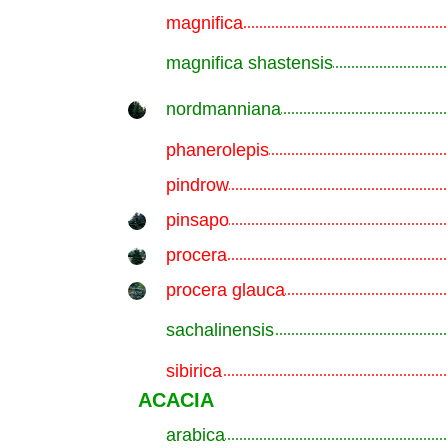
magnifica
.............................................................
magnifica shastensis
.............................................................
nordmanniana
.............................................................
phanerolepis
.............................................................
pindrow
.............................................................
pinsapo
.............................................................
procera
.............................................................
procera glauca
.............................................................
sachalinensis
.............................................................
sibirica
.............................................................
ACACIA
arabica
.............................................................