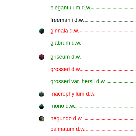
elegantulum d.w.
.............................................................
freemanii d.w.
.............................................................
ginnala d.w.
.............................................................
glabrum d.w.
.............................................................
griseum d.w.
.............................................................
grosseri d.w.
.............................................................
grosseri var. hersii d.w.
.............................................................
macrophyllum d.w.
.............................................................
mono d.w.
.............................................................
negundo d.w.
.............................................................
palmatum d.w.
.............................................................