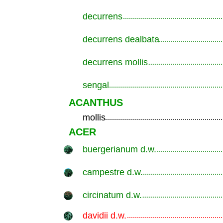
decurrens
.............................................................
decurrens dealbata
.............................................................
decurrens mollis
.............................................................
sengal
.............................................................
ACANTHUS
mollis
.............................................................
ACER
buergerianum d.w.
.............................................................
campestre d.w.
.............................................................
circinatum d.w.
.............................................................
davidii d.w.
.............................................................