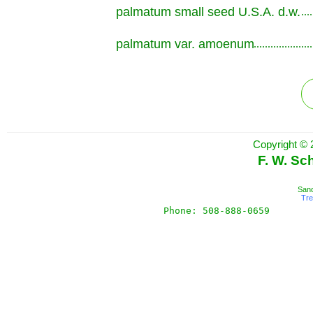
palmatum small seed U.S.A. d.w.
.............................................................
palmatum var. amoenum
.............................................................
Copyright © 
F. W. Sc
Sand
Tr
Phone: 508-888-0659       