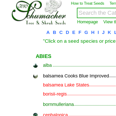
How to Treat Seeds
Ter
Homepage
View t
A
B
C
D
E
F
G
H
I
J
K
"Click on a seed species or price
ABIES
alba
.............................................................
balsamea Cooks Blue Improved
.............................................................
balsamea Lake States
.............................................................
borisii-regis
.............................................................
bornmulleriana
.............................................................
cephalonica
.............................................................