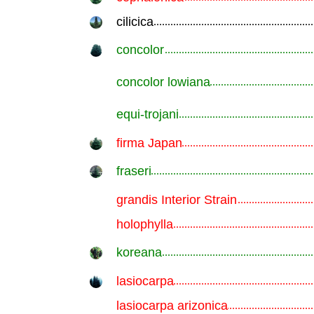
cilicica
.............................................................
concolor
.............................................................
concolor lowiana
.............................................................
equi-trojani
.............................................................
firma Japan
.............................................................
fraseri
.............................................................
grandis Interior Strain
.............................................................
holophylla
.............................................................
koreana
.............................................................
lasiocarpa
.............................................................
lasiocarpa arizonica
.............................................................