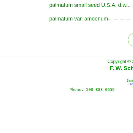
palmatum small seed U.S.A. d.w.
.............................................................
palmatum var. amoenum
.............................................................
Copyright © 
F. W. Sc
Sand
Tr
Phone: 508-888-0659       