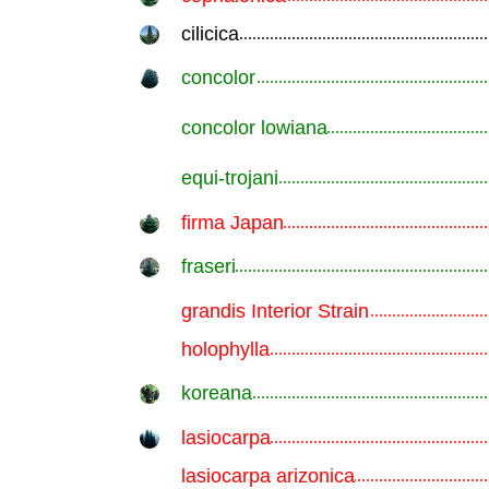
cilicica
.............................................................
concolor
.............................................................
concolor lowiana
.............................................................
equi-trojani
.............................................................
firma Japan
.............................................................
fraseri
.............................................................
grandis Interior Strain
.............................................................
holophylla
.............................................................
koreana
.............................................................
lasiocarpa
.............................................................
lasiocarpa arizonica
.............................................................