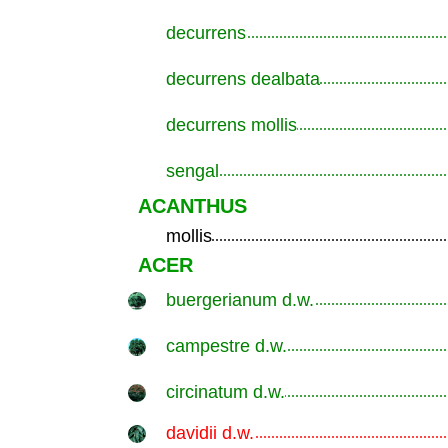
decurrens
.............................................................
decurrens dealbata
.............................................................
decurrens mollis
.............................................................
sengal
.............................................................
ACANTHUS
mollis
.............................................................
ACER
buergerianum d.w.
.............................................................
campestre d.w.
.............................................................
circinatum d.w.
.............................................................
davidii d.w.
.............................................................