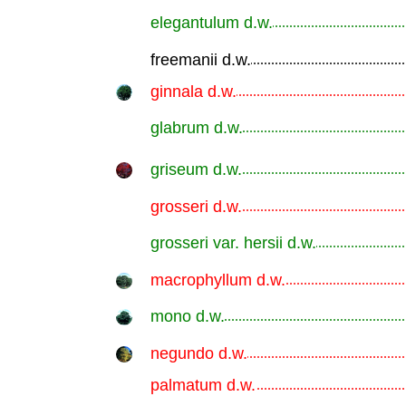
elegantulum d.w.
.............................................................
freemanii d.w.
.............................................................
ginnala d.w.
.............................................................
glabrum d.w.
.............................................................
griseum d.w.
.............................................................
grosseri d.w.
.............................................................
grosseri var. hersii d.w.
.............................................................
macrophyllum d.w.
.............................................................
mono d.w.
.............................................................
negundo d.w.
.............................................................
palmatum d.w.
.............................................................