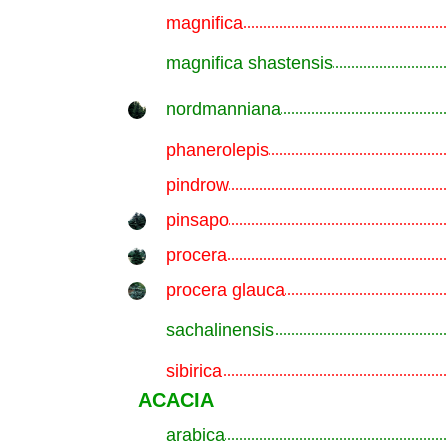
magnifica
.............................................................
magnifica shastensis
.............................................................
nordmanniana
.............................................................
phanerolepis
.............................................................
pindrow
.............................................................
pinsapo
.............................................................
procera
.............................................................
procera glauca
.............................................................
sachalinensis
.............................................................
sibirica
.............................................................
ACACIA
arabica
.............................................................