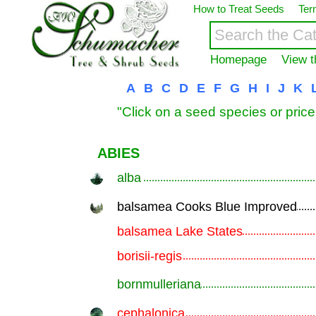
How to Treat Seeds
Ter
Homepage
View t
A
B
C
D
E
F
G
H
I
J
K
"Click on a seed species or price
ABIES
alba
.............................................................
balsamea Cooks Blue Improved
.............................................................
balsamea Lake States
.............................................................
borisii-regis
.............................................................
bornmulleriana
.............................................................
cephalonica
.............................................................