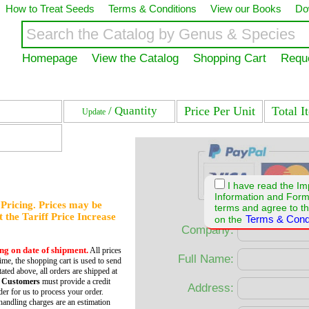
How to Treat Seeds
Terms & Conditions
View our Books
Do
Homepage
View the Catalog
Shopping Cart
Requ
/ Quantity
Price Per Unit
Total I
Update
I have read the Im
Information and For
f Pricing. Prices may be
terms and agree to th
et the Tariff Price Increase
Terms & Cond
on the
Company:
ing on date of shipment.
All prices
Full Name:
time, the shopping cart is used to send
tated above, all orders are shipped at
 Customers
must provide a credit
Address:
er for us to process your order.
andling charges are an estimation