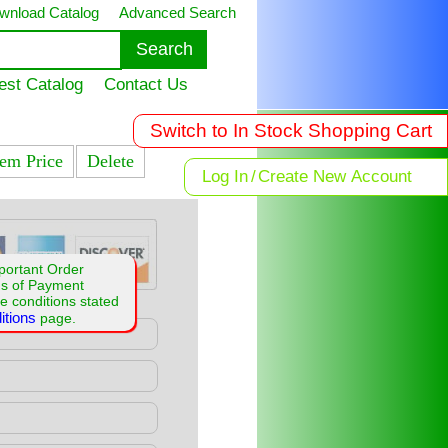
wnload Catalog
Advanced Search
est Catalog
Contact Us
Switch to In Stock Shopping Cart
tem Price
Delete
Log In
/
Create New Account
portant Order
ms of Payment
e conditions stated
itions
page.