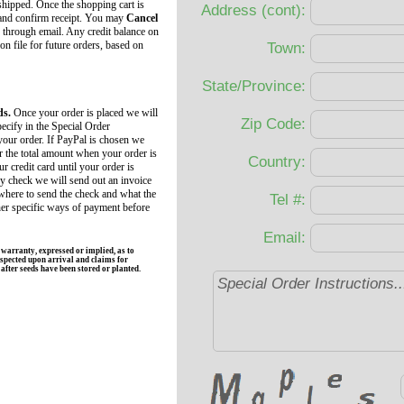
 shipped. Once the shopping cart is
Address (cont):
 and confirm receipt. You may
Cancel
 through email. Any credit balance on
 on file for future orders, based on
Town:
State/Province:
ds.
Once your order is placed we will
Zip Code:
ecify in the Special Order
your order. If PayPal is chosen we
r the total amount when your order is
Country:
r credit card until your order is
by check we will send out an invoice
 where to send the check and what the
Tel #:
her specific ways of payment before
Email:
rranty, expressed or implied, as to
spected upon arrival and claims for
fter seeds have been stored or planted.