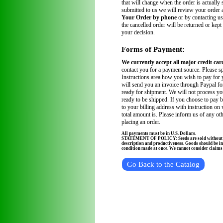
that will change when the order is actually
submitted to us we will review your order
Your Order by phone
or by contacting us
the cancelled order will be returned or kept
your decision.
Forms of Payment:
We currently accept all major credit car
contact you for a payment source. Please sp
Instructions area how you wish to pay for 
will send you an invoice through Paypal fo
ready for shipment. We will not process you
ready to be shipped. If you choose to pay 
to your billing address with instruction on
total amount is. Please inform us of any ot
placing an order.
All payments must be in U.S. Dollars.
STATEMENT OF POLICY: Seeds are sold without wa
description and productiveness. Goods should be in
condition made at once. We cannot consider claims a
Go Back to the Catalog