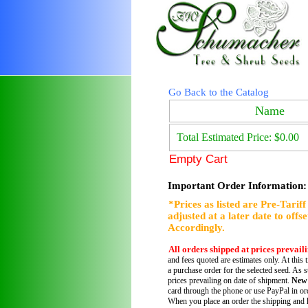
Go Back to the Catalog
Name
Total Estimated Price: $0.00
Empty Cart
Important Order Information:
*Prices as listed are Pre-Tarif
adjusted at a later date to offs
Accordingly.
All orders shipped at prices prevail
and fees quoted are estimates only. At this 
a purchase order for the selected seed. As s
prices prevailing on date of shipment.
New
card through the phone or use PayPal in ord
When you place an order the shipping and h