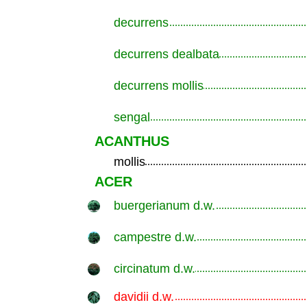
decurrens
.............................................................
decurrens dealbata
.............................................................
decurrens mollis
.............................................................
sengal
.............................................................
ACANTHUS
mollis
.............................................................
ACER
buergerianum d.w.
.............................................................
campestre d.w.
.............................................................
circinatum d.w.
.............................................................
davidii d.w.
.............................................................