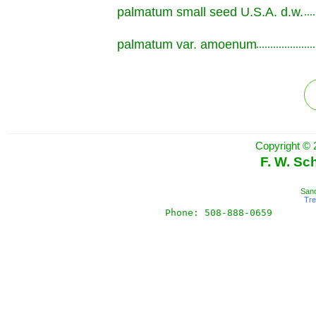
palmatum small seed U.S.A. d.w.
.............................................................
palmatum var. amoenum
.............................................................
Copyright © 
F. W. Sc
Sand
Tr
Phone: 508-888-0659       