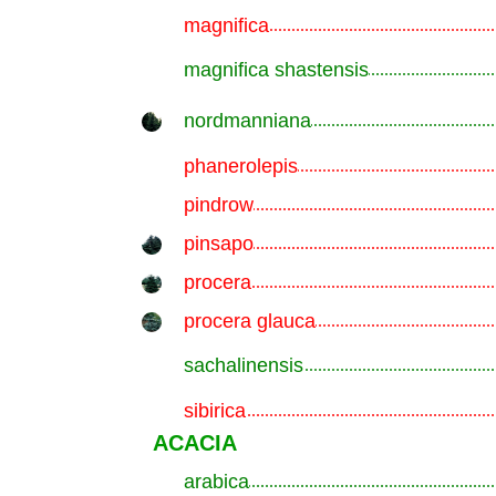
magnifica
.............................................................
magnifica shastensis
.............................................................
nordmanniana
.............................................................
phanerolepis
.............................................................
pindrow
.............................................................
pinsapo
.............................................................
procera
.............................................................
procera glauca
.............................................................
sachalinensis
.............................................................
sibirica
.............................................................
ACACIA
arabica
.............................................................