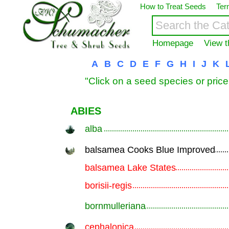
How to Treat Seeds
Ter
Homepage
View t
A
B
C
D
E
F
G
H
I
J
K
"Click on a seed species or price
ABIES
alba
.............................................................
balsamea Cooks Blue Improved
.............................................................
balsamea Lake States
.............................................................
borisii-regis
.............................................................
bornmulleriana
.............................................................
cephalonica
.............................................................