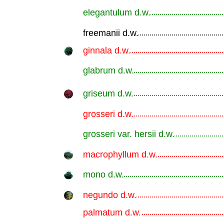
elegantulum d.w.
.............................................................
freemanii d.w.
.............................................................
ginnala d.w.
.............................................................
glabrum d.w.
.............................................................
griseum d.w.
.............................................................
grosseri d.w.
.............................................................
grosseri var. hersii d.w.
.............................................................
macrophyllum d.w.
.............................................................
mono d.w.
.............................................................
negundo d.w.
.............................................................
palmatum d.w.
.............................................................