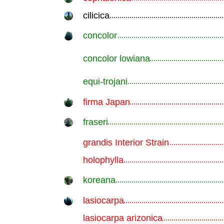
cilicica
.............................................................
concolor
.............................................................
concolor lowiana
.............................................................
equi-trojani
.............................................................
firma Japan
.............................................................
fraseri
.............................................................
grandis Interior Strain
.............................................................
holophylla
.............................................................
koreana
.............................................................
lasiocarpa
.............................................................
lasiocarpa arizonica
.............................................................